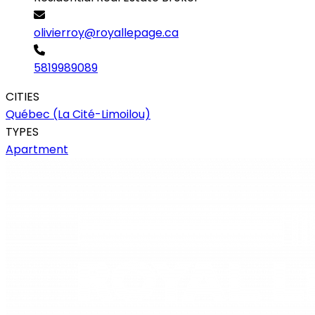
olivierroy@royallepage.ca
5819989089
CITIES
Québec (La Cité-Limoilou)
TYPES
Apartment