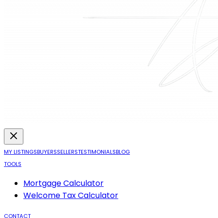
MY LISTINGS
BUYERS
SELLERS
TESTIMONIALS
BLOG
TOOLS
Mortgage Calculator
Welcome Tax Calculator
CONTACT