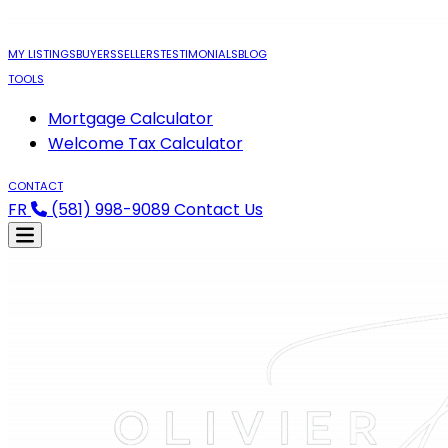
MY LISTINGS
BUYERS
SELLERS
TESTIMONIALS
BLOG
TOOLS
Mortgage Calculator
Welcome Tax Calculator
CONTACT
FR
(581) 998-9089
Contact Us