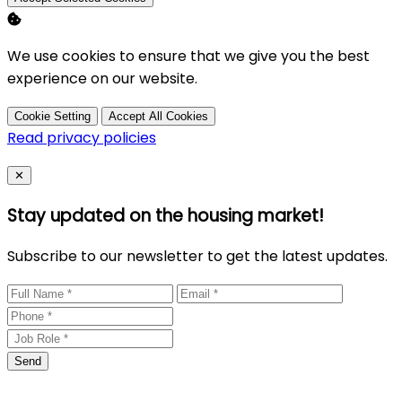
We use cookies to ensure that we give you the best
experience on our website.
Cookie Setting
Accept All Cookies
Read privacy policies
Close
✕
Stay updated on the housing market!
Subscribe to our newsletter to get the latest updates.
Send