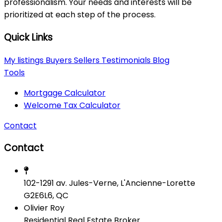
professionalism. Your needs and interests will be
prioritized at each step of the process.
Quick Links
My listings
Buyers
Sellers
Testimonials
Blog
Tools
Mortgage Calculator
Welcome Tax Calculator
Contact
Contact
102-1291 av. Jules-Verne, L'Ancienne-Lorette
G2E6L6, QC
Olivier Roy
Residential Real Estate Broker