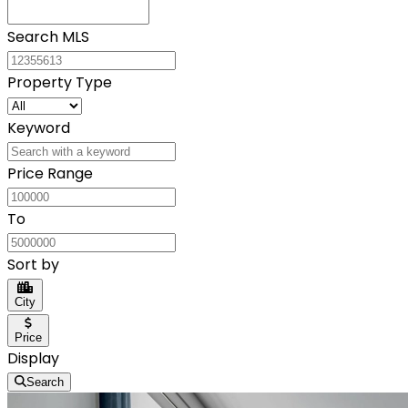
Search MLS
Property Type
Keyword
Price Range
To
Sort by
City
Price
Display
Search