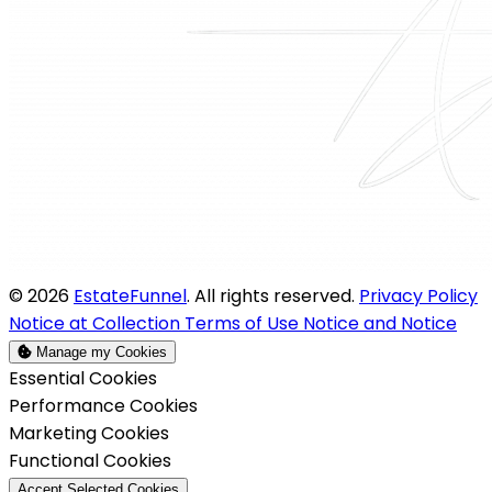
© 2026
EstateFunnel
. All rights reserved.
Privacy Policy
Notice at Collection
Terms of Use
Notice and Notice
Manage my Cookies
Enable
Essential Cookies
Enable
Performance Cookies
Enable
Marketing Cookies
Enable
Functional Cookies
Accept Selected Cookies