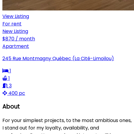
View Listing
For rent
New Listing
$870 / month
Apartment
245 Rue Montmagny Québec (La Cité-Limoilou)
1
1
3
400 pc
About
For your simplest projects, to the most ambitious ones,
I stand out for my loyalty, availability, and