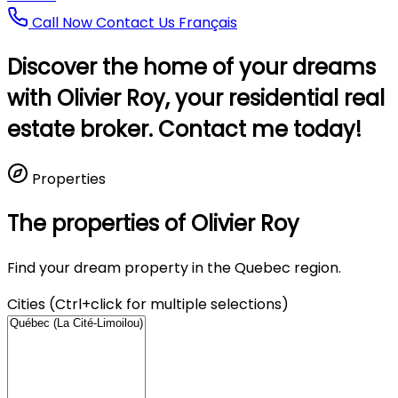
Call Now
Contact Us
Français
Discover the home of your dreams
with Olivier Roy, your residential real
estate broker. Contact me today!
Properties
The properties of Olivier Roy
Find your dream property in the Quebec region.
Cities (Ctrl+click for multiple selections)