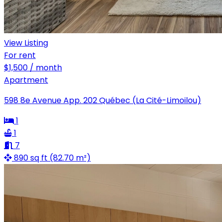
View Listing
For rent
$1,500 / month
Apartment
598 8e Avenue App. 202 Québec (La Cité-Limoilou)
1
1
7
890 sq ft (82.70 m²)