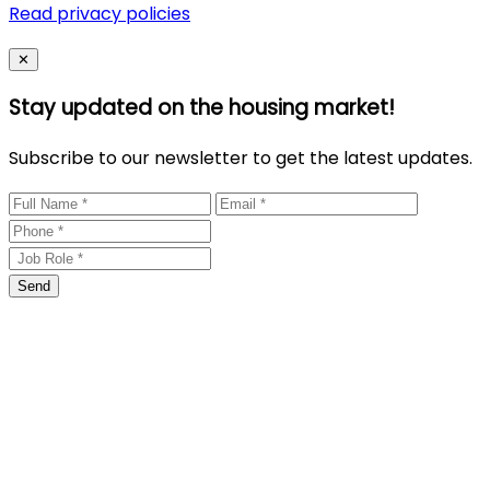
Read privacy policies
Close
✕
Stay updated on the housing market!
Subscribe to our newsletter to get the latest updates.
Send