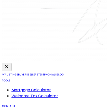
MY LISTINGS
BUYERS
SELLERS
TESTIMONIALS
BLOG
TOOLS
Mortgage Calculator
Welcome Tax Calculator
CONTACT