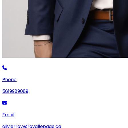
Phone
5819989089
Email
olivierroy@royallepage.ca