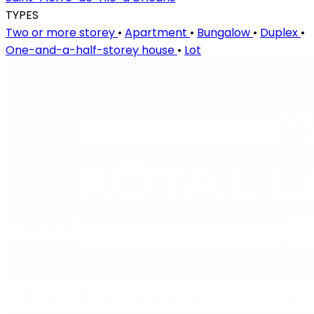
TYPES
Two or more storey
•
Apartment
•
Bungalow
•
Duplex
•
One-and-a-half-storey house
•
Lot