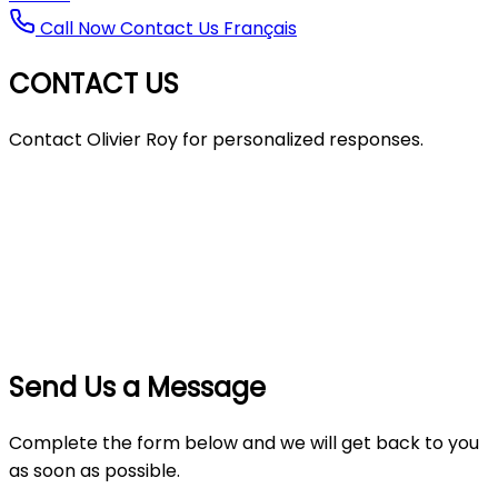
Call Now
Contact Us
Français
CONTACT US
Contact Olivier Roy for personalized responses.
Send Us a Message
Complete the form below and we will get back to you
as soon as possible.