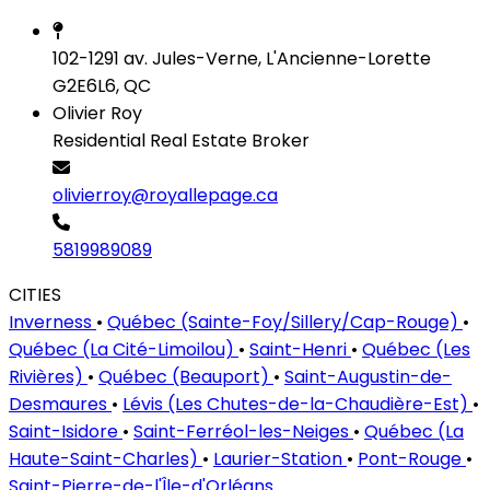
102-1291 av. Jules-Verne, L'Ancienne-Lorette
G2E6L6, QC
Olivier Roy
Residential Real Estate Broker
olivierroy@royallepage.ca
5819989089
CITIES
Inverness
•
Québec (Sainte-Foy/Sillery/Cap-Rouge)
•
Québec (La Cité-Limoilou)
•
Saint-Henri
•
Québec (Les
Rivières)
•
Québec (Beauport)
•
Saint-Augustin-de-
Desmaures
•
Lévis (Les Chutes-de-la-Chaudière-Est)
•
Saint-Isidore
•
Saint-Ferréol-les-Neiges
•
Québec (La
Haute-Saint-Charles)
•
Laurier-Station
•
Pont-Rouge
•
Saint-Pierre-de-l'Île-d'Orléans