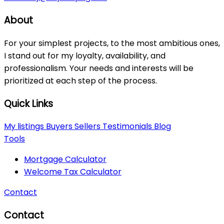
About
For your simplest projects, to the most ambitious ones,
I stand out for my loyalty, availability, and
professionalism. Your needs and interests will be
prioritized at each step of the process.
Quick Links
My listings
Buyers
Sellers
Testimonials
Blog
Tools
Mortgage Calculator
Welcome Tax Calculator
Contact
Contact