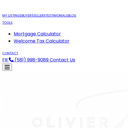
MY LISTINGS
BUYERS
SELLERS
TESTIMONIALS
BLOG
TOOLS
Mortgage Calculator
Welcome Tax Calculator
CONTACT
FR
(581) 998-9089
Contact Us