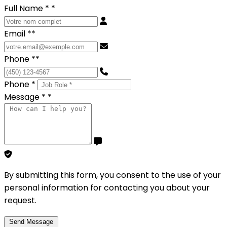
Full Name *
*
Email *
*
Phone *
*
Phone *
Message *
*
By submitting this form, you consent to the use of your
personal information for contacting you about your
request.
Send Message