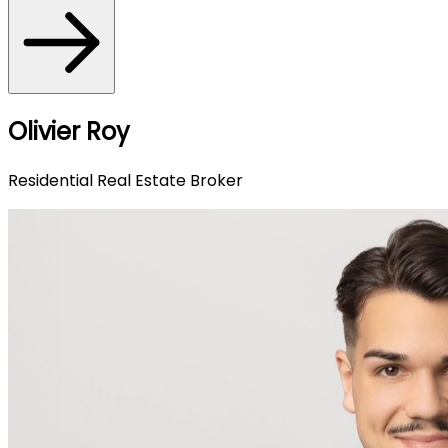
Olivier Roy
Residential Real Estate Broker