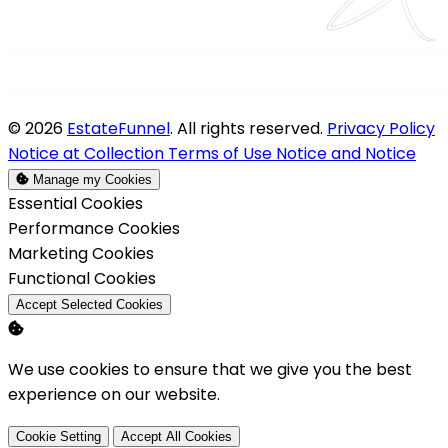
© 2026
EstateFunnel
. All rights reserved.
Privacy Policy
Notice at Collection
Terms of Use
Notice and Notice
Manage my Cookies
Enable
Essential Cookies
Enable
Performance Cookies
Enable
Marketing Cookies
Enable
Functional Cookies
Accept Selected Cookies
We use cookies to ensure that we give you the best
experience on our website.
Cookie Setting
Accept All Cookies