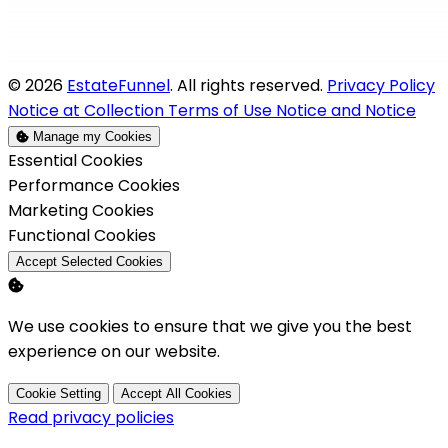
© 2026
EstateFunnel
. All rights reserved.
Privacy Policy
Notice at Collection
Terms of Use
Notice and Notice
Manage my Cookies
Enable
Essential Cookies
Enable
Performance Cookies
Enable
Marketing Cookies
Enable
Functional Cookies
Accept Selected Cookies
We use cookies to ensure that we give you the best
experience on our website.
Cookie Setting
Accept All Cookies
Read privacy policies