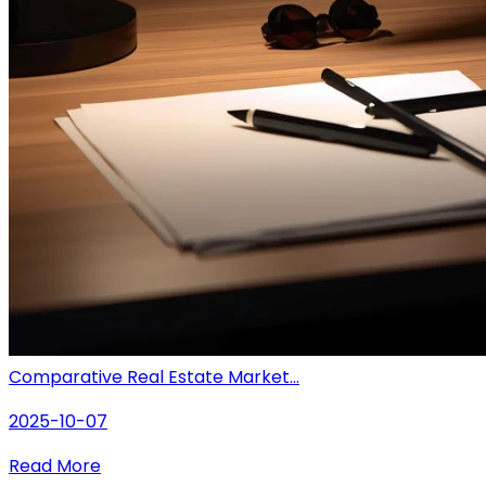
Comparative Real Estate Market...
2025-10-07
Read More