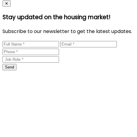
Close
✕
Stay updated on the housing market!
Subscribe to our newsletter to get the latest updates.
Send