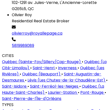
102-1291 av. Jules-Verne, L'Ancienne-Lorette
G2E6L6, QC
Olivier Roy
Residential Real Estate Broker
olivierroy@royallepage.ca
5819989089
CITIES
Québec (Sainte-Foy/Sillery/Cap-Rouge)
•
Québec (La
Cité-Limoilou)
•
Saint-Henri
•
Inverness
•
Québec (Les
Rivières)
•
Québec (Beauport)
•
Saint-Augustin-de-
Desmaures
•
Lévis (Les Chutes-de-la-Chaudière-Est)
•
Saint-Isidore
•
Saint-Ferréol-les-Neiges
•
Québec (La
Haute-Saint-Charles)
•
Laurier-Station
•
Pont-Rouge
•
Saint-Pierre-de-l'Île-d'Orléans
TYPES