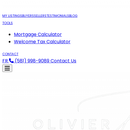
MY LISTINGS
BUYERS
SELLERS
TESTIMONIALS
BLOG
TOOLS
Mortgage Calculator
Welcome Tax Calculator
CONTACT
FR
(581) 998-9089
Contact Us