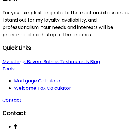
For your simplest projects, to the most ambitious ones,
I stand out for my loyalty, availability, and
professionalism. Your needs and interests will be
prioritized at each step of the process.
Quick Links
My listings
Buyers
Sellers
Testimonials
Blog
Tools
Mortgage Calculator
Welcome Tax Calculator
Contact
Contact