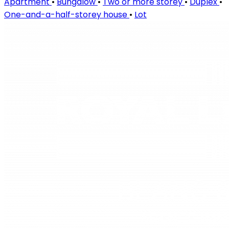
Apartment
•
Bungalow
•
Two or more storey
•
Duplex
•
One-and-a-half-storey house
•
Lot