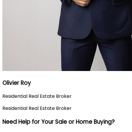
Olivier Roy
Residential Real Estate Broker
Residential Real Estate Broker
Need Help for Your Sale or Home Buying?