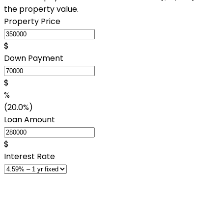
the property value.
Property Price
$
Down Payment
$
%
(20.0%)
Loan Amount
$
Interest Rate