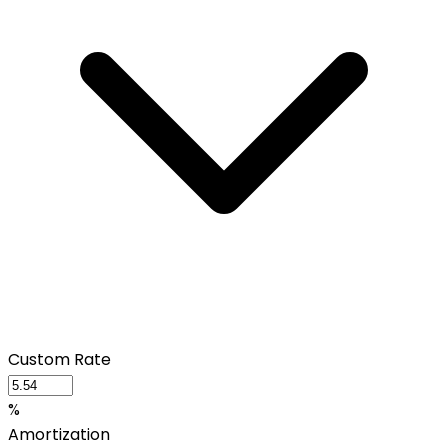
Custom Rate
%
Amortization