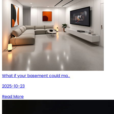
What if your basement could ma...
2025-10-23
Read More