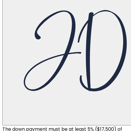
The down payment must be at least 5% (
$17,500
) of