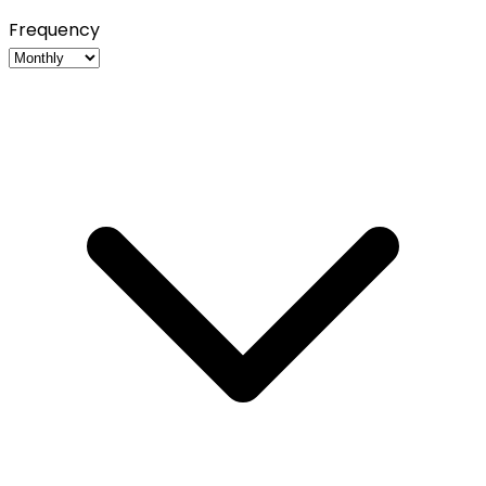
Frequency