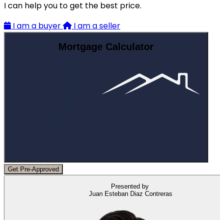
I can help you to get the best price.
I am a buyer
I am a seller
Mortgage Calculator
Get Pre-Approved
Presented by
Juan Esteban Diaz Contreras