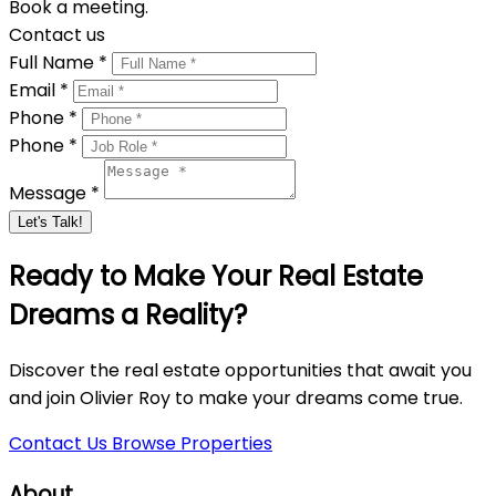
Book a meeting.
Contact us
Full Name *
Email *
Phone *
Phone *
Message *
Let's Talk!
Ready to Make Your Real Estate
Dreams a Reality?
Discover the real estate opportunities that await you
and join Olivier Roy to make your dreams come true.
Contact Us
Browse Properties
About