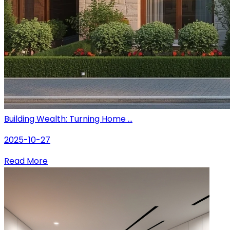
Building Wealth: Turning Home ...
2025-10-27
Read More