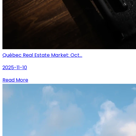
Québec Real Estate Market: Oct...
2025-11-10
Read More