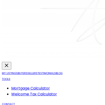
MY LISTINGS
BUYERS
SELLERS
TESTIMONIALS
BLOG
TOOLS
Mortgage Calculator
Welcome Tax Calculator
CONTACT