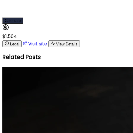
Calculate
$1,564
Visit site
Legal
View Details
Related Posts